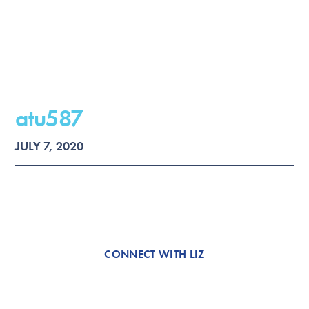
atu587
JULY 7, 2020
CONNECT WITH LIZ