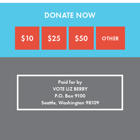
n
o
a
n
DONATE NOW
l
a
)
l
)
other
$10
$25
$50
Paid for by
VOTE LIZ BERRY
P.O. Box 9100
Seattle, Washington 98109