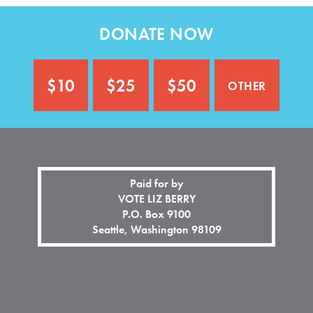
n
o
a
n
DONATE NOW
l
a
)
l
)
other
$10
$25
$50
Paid for by
VOTE LIZ BERRY
P.O. Box 9100
Seattle, Washington 98109