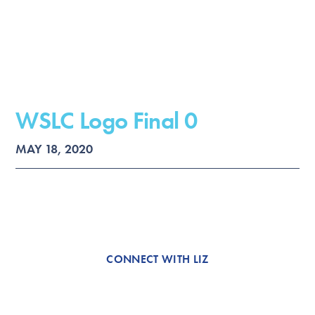
WSLC Logo Final 0
MAY 18, 2020
CONNECT WITH LIZ