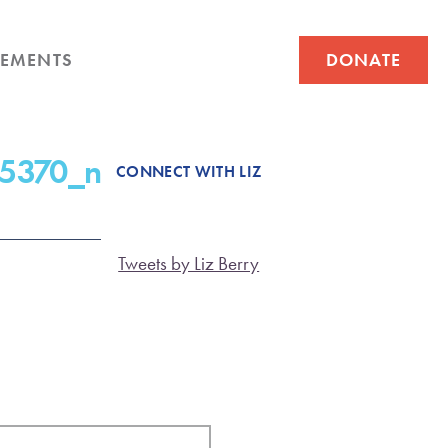
EMENTS
DONATE
5370_n
CONNECT WITH LIZ
Tweets by Liz Berry