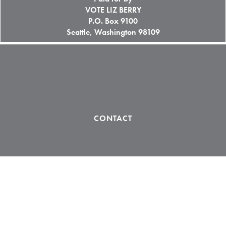
VOTE LIZ BERRY
P.O. Box 9100
Seattle, Washington 98109
CONTACT