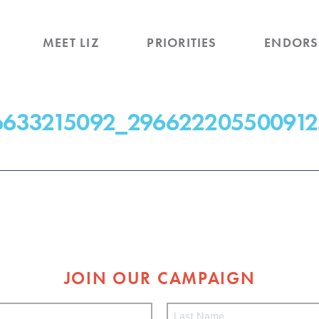
MEET LIZ
PRIORITIES
ENDORS
6633215092_296622205500912
JOIN OUR CAMPAIGN
L