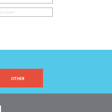
other