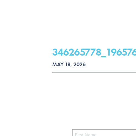
346265778_19657
MAY 18, 2026
F