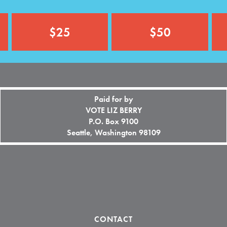
o
n
a
$25
$50
l
)
Paid for by
VOTE LIZ BERRY
P.O. Box 9100
Seattle, Washington 98109
CONTACT