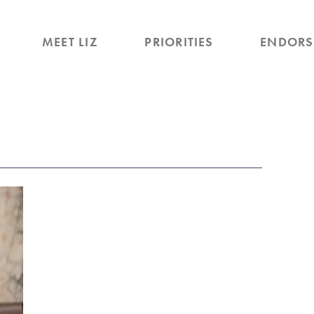
MEET LIZ
PRIORITIES
ENDORS