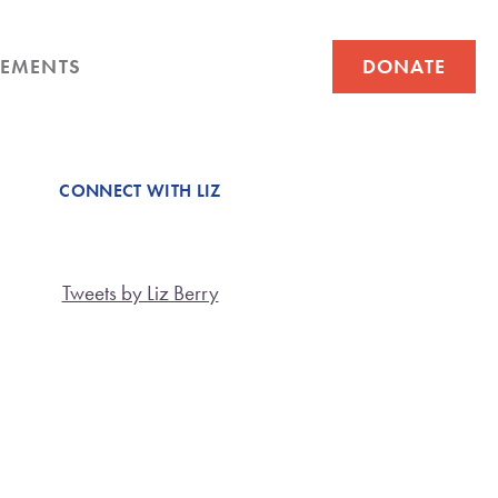
EMENTS
DONATE
CONNECT WITH LIZ
Tweets by Liz Berry