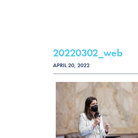
20220302_web
APRIL 20, 2022