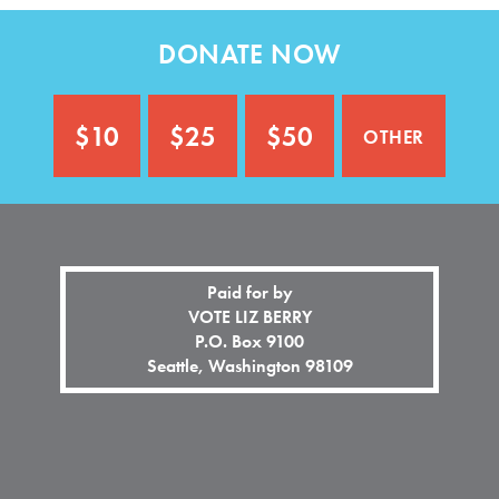
n
o
a
n
DONATE NOW
l
a
)
l
)
other
$10
$25
$50
Paid for by
VOTE LIZ BERRY
P.O. Box 9100
Seattle, Washington 98109