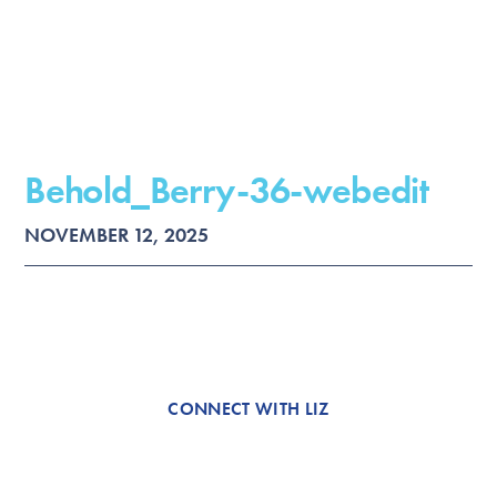
Behold_Berry-36-webedit
NOVEMBER 12, 2025
CONNECT WITH LIZ