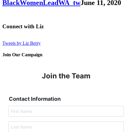
BlackWomenLeadWA_tw
June 11, 2020
Connect with Liz
Tweets by Liz Berry
Join Our Campaign
Join the Team
Contact Information
F
i
r
s
L
t
a