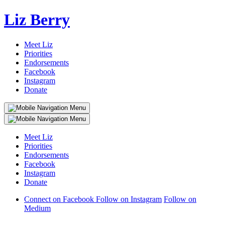
Liz Berry
Meet Liz
Priorities
Endorsements
Facebook
Instagram
Donate
Meet Liz
Priorities
Endorsements
Facebook
Instagram
Donate
Connect on Facebook
Follow on Instagram
Follow on
Medium