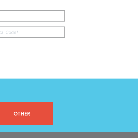
other