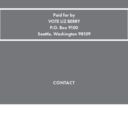
Paid for by
VOTE LIZ BERRY
P.O. Box 9100
Seattle, Washington 98109
CONTACT