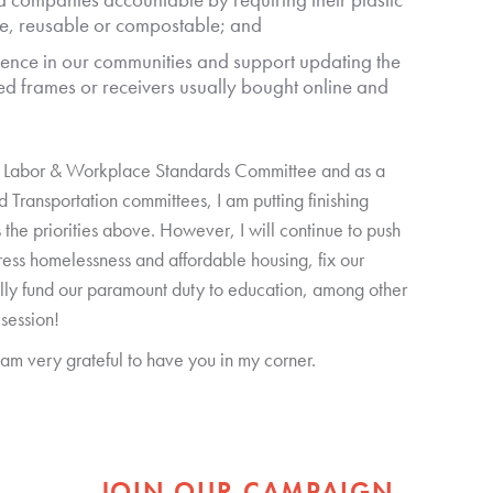
e, reusable or compostable; and
ence in our communities and support updating the
hed frames or receivers usually bought online and
se Labor & Workplace Standards Committee and as a
Transportation committees, I am putting finishing
s the priorities above. However, I will continue to push
ress homelessness and affordable housing, fix our
lly fund our paramount duty to education, among other
 session!
I am very grateful to have you in my corner.
JOIN OUR CAMPAIGN