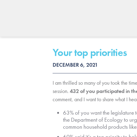
Your top priorities
DECEMBER 6, 2021
I am thrilled so many of you took the time
session.
432 of you participated in t
comment, and I want to share what I hea
63% of you want the legislature t
the Department of Ecology to urg
common household products like
60% said it’s a top priority to h