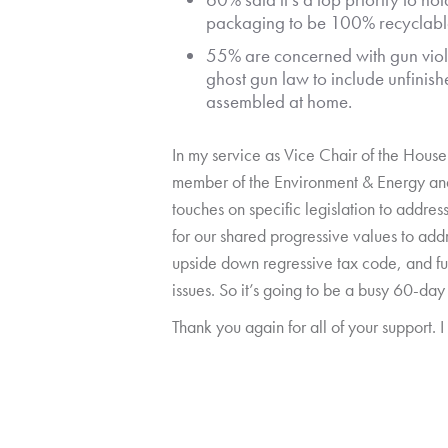
packaging to be 100% recyclabl
55% are concerned with gun viol
ghost gun law to include unfinis
assembled at home.
In my service as Vice Chair of the Hou
member of the Environment & Energy and 
touches on specific legislation to addres
for our shared progressive values to add
upside down regressive tax code, and fu
issues. So it’s going to be a busy 60-day
Thank you again for all of your support. 