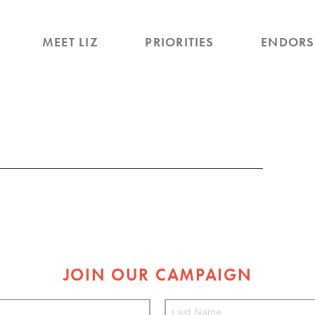
MEET LIZ
PRIORITIES
ENDORS
JOIN OUR CAMPAIGN
L