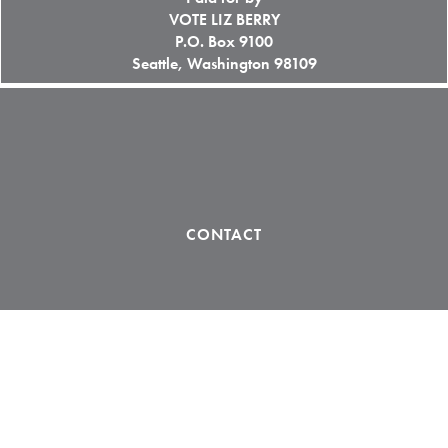
VOTE LIZ BERRY
P.O. Box 9100
Seattle, Washington 98109
CONTACT