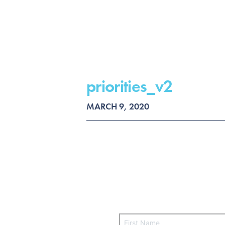
priorities_v2
MARCH 9, 2020
F