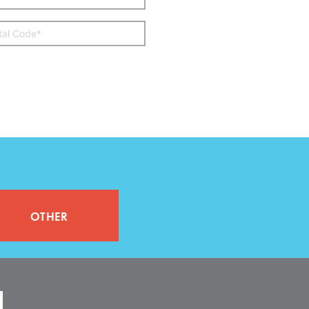
other