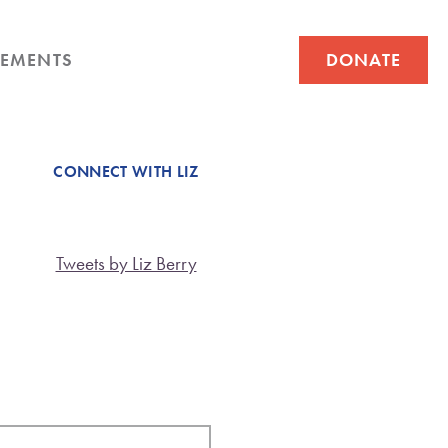
EMENTS
DONATE
CONNECT WITH LIZ
Tweets by Liz Berry